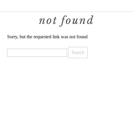
not found
Sorry, but the requested link was not found
Search
for: