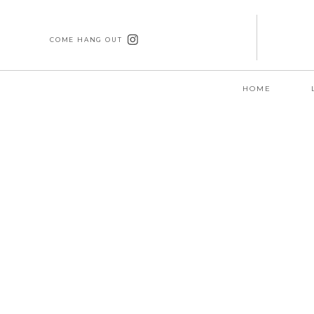
COME HANG OUT
HOME